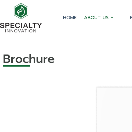
HOME
ABOUT US
Brochure