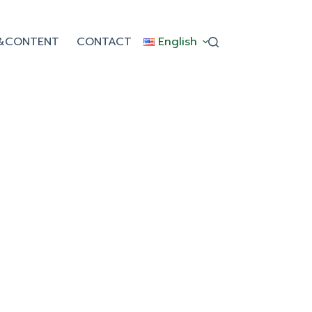
&CONTENT
CONTACT
English