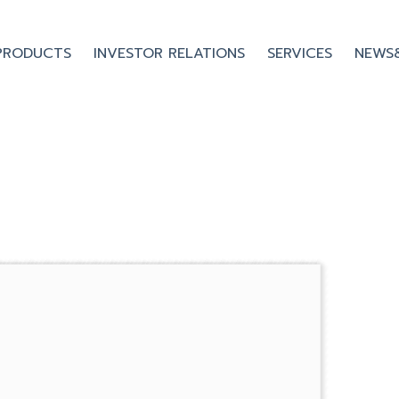
PRODUCTS
INVESTOR RELATIONS
SERVICES
NEWS