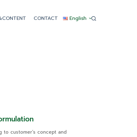
&CONTENT
CONTACT
English
rmulation
g to customer’s concept and