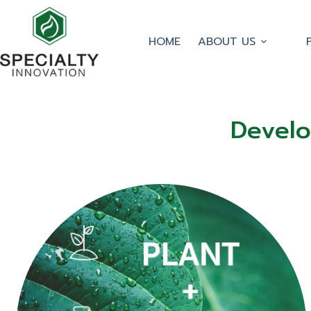
HOME
ABOUT US
Develo