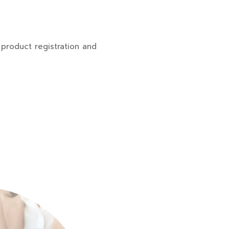
product registration and