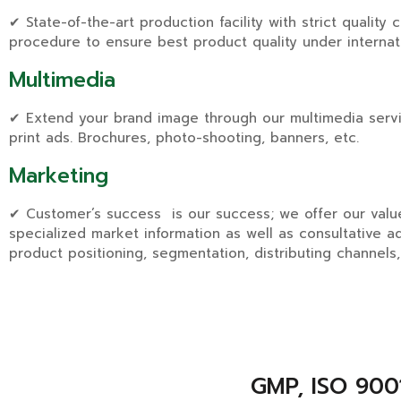
✔ State-of-the-art production facility with strict quality 
procedure to ensure best product quality under internat
Multimedia
✔ Extend your brand image through our multimedia servi
print ads. Brochures, photo-shooting, banners, etc.
Marketing
✔ Customer’s success is our success; we offer our val
specialized market information as well as consultative a
product positioning, segmentation, distributing channels,
GMP, ISO 9001