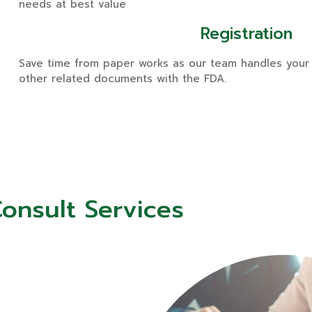
needs at best value
Registration
Save time from paper works as our team handles your 
other related documents with the FDA.
onsult Services