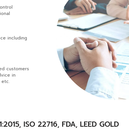
control
ional
ce including
ued customers
dvice in
 etc.
:2015, ISO 22716, FDA, LEED GOLD