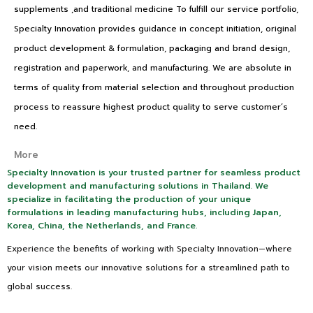
supplements ,and traditional medicine To fulfill our service portfolio,
Specialty Innovation provides guidance in concept initiation, original
product development & formulation, packaging and brand design,
registration and paperwork, and manufacturing. We are absolute in
terms of quality from material selection and throughout production
process to reassure highest product quality to serve customer’s
need.
More
Specialty Innovation is your trusted partner for seamless product
development and manufacturing solutions in Thailand. We
specialize in facilitating the production of your unique
formulations in leading manufacturing hubs, including Japan,
Korea, China, the Netherlands, and France.
Experience the benefits of working with Specialty Innovation—where
your vision meets our innovative solutions for a streamlined path to
global success.