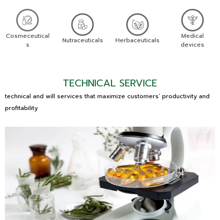
Cosmeceutical
Medical
Nutraceuticals
Herbaceuticals
s
devices
TECHNICAL SERVICE
technical and will services that maximize customers’ productivity and
profitability