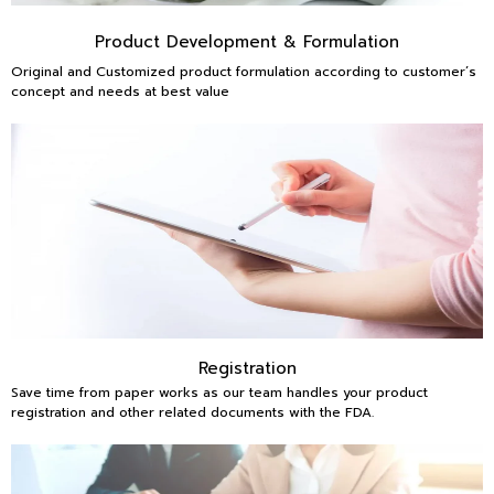
Product Development & Formulation
Original and Customized product formulation according to customer’s
concept and needs at best value
Registration
Save time from paper works as our team handles your product
registration and other related documents with the FDA.