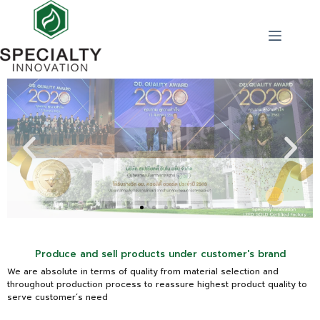
Produce and sell products under customer's brand
We are absolute in terms of quality from material selection and
throughout production process to reassure highest product quality to
serve customer’s need