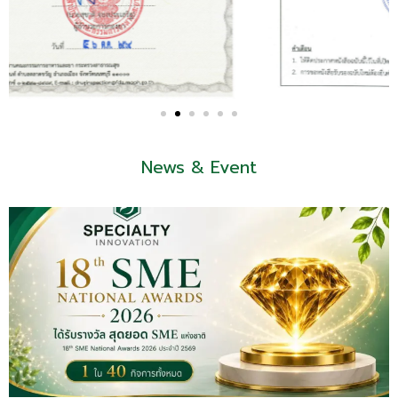
News & Event