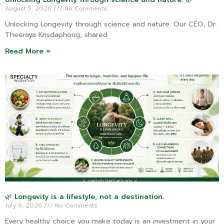
August 5, 2026
No Comments
Unlocking Longevity through science and nature. Our CEO, Dr.
Theeraya Krisdaphong, shared
Read More »
🌿 Longevity is a lifestyle, not a destination.
July 9, 2026
No Comments
Every healthy choice you make today is an investment in your