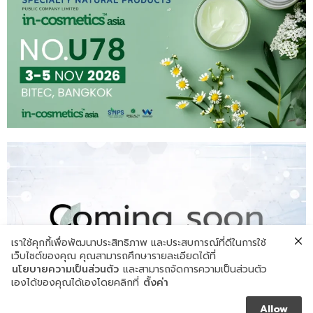
เราใช้คุกกี้เพื่อพัฒนาประสิทธิภาพ และประสบการณ์ที่ดีในการใช้
เว็บไซต์ของคุณ คุณสามารถศึกษารายละเอียดได้ที่
นโยบายความเป็นส่วนตัว
และสามารถจัดการความเป็นส่วนตัว
เองได้ของคุณได้เองโดยคลิกที่
ตั้งค่า
Allow