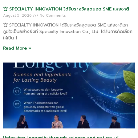
🏆 SPECIALTY INNOVATION ได้รับรางวัลสุดยอด SME แห่งชาติ
August 5, 2026
No Comments
🏆 SPECIALTY INNOVATION ได้รับรางวัลสุดยอด SME แห่งชาติเรา
ภูมิใจเป็นอย่างยิ่งที่ Specialty Innovation Co., Ltd. ได้รับการคัดเลือก
ให้เป็น 1
Read More »
Unlocking Longevity through science and nature. 🌿