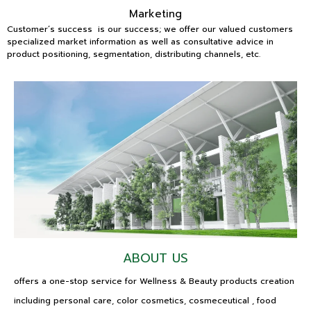
Marketing
Customer’s success is our success; we offer our valued customers
specialized market information as well as consultative advice in
product positioning, segmentation, distributing channels, etc.
ABOUT US
offers a one-stop service for Wellness & Beauty products creation
including personal care, color cosmetics, cosmeceutical , food