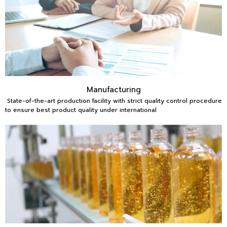
Manufacturing
State-of-the-art production facility with strict quality control procedure
to ensure best product quality under international