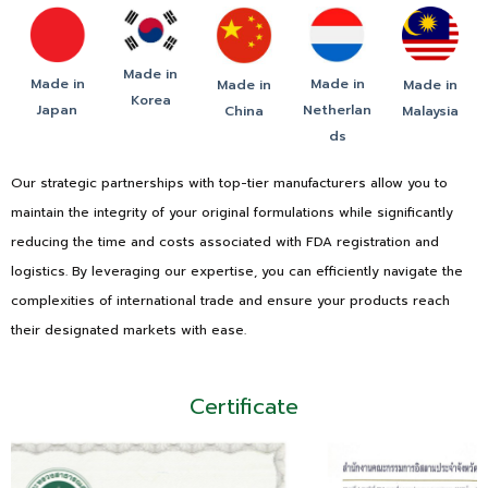
Made in
Made in
Made in
Made in
Made in
Korea
Japan
Netherlan
China
Malaysia
ds
Our strategic partnerships with top-tier manufacturers allow you to
maintain the integrity of your original formulations while significantly
reducing the time and costs associated with FDA registration and
logistics. By leveraging our expertise, you can efficiently navigate the
complexities of international trade and ensure your products reach
their designated markets with ease.
Certificate