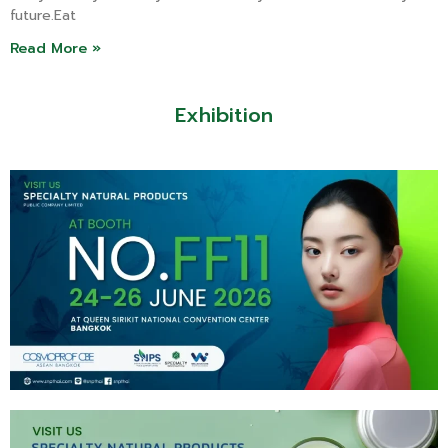
future.Eat
Read More »
Exhibition